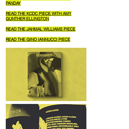
PANDAY
READ THE KCDC PIECE WITH AMY
GUNTHER ELLINGTON
READ THE JAHMAL WILLIAMS PIECE
READ THE GINO IANNUCCI PIECE