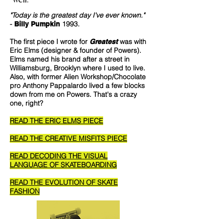
"Today is the greatest day I've ever known."
-
1993.
Billy Pumpkin
The first piece I wrote for
was with
Greatest
Eric Elms (designer & founder of Powers).
Elms named his brand after a street in
Williamsburg, Brooklyn where I used to live.
Also, with former Alien Workshop/Chocolate
pro Anthony Pappalardo lived a few blocks
down from me on Powers. That's a crazy
one, right?
READ THE ERIC ELMS PIECE
READ THE CREATIVE MISFITS PIECE
READ DECODING THE VISUAL
LANGUAGE OF SKATEBOARDING
READ THE EVOLUTION OF SKATE
FASHION