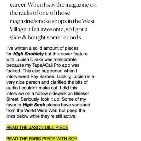
career.
When I saw the magazine on
the racks of one of those
magazine/smoke shops in the West
Village it felt awesome, so I got a
slice & bought some records.
I've written a solid amount of pieces
for
but this cover feature
High Snobiety
with Lucien Clarke was memorable
because my TapeACall Pro app was
fucked. This also happened when I
interviewed Ray Barbee. Luckily, Lucien is a
very nice person and clarified the bits of
audio I couldn't make out. I did this
interview on a hollow sidewalk on Bleeker
Street. Seriously, look it up! Some of my
favorite
pieces have vanished
High Snob
from the World Wide Web but peep the
links below while they're still active.
READ THE JASON DILL PIECE
READ THE PARIS PIECE WITH SOY