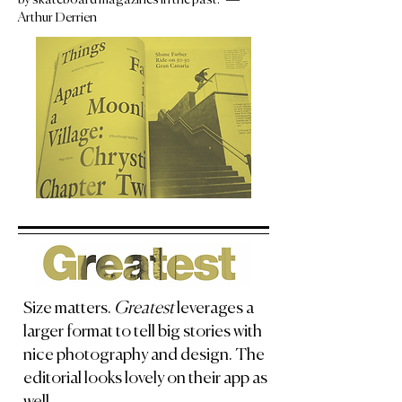
Arthur Derrien
Size matters.
Greatest
leverages a
larger format to tell big stories with
nice photography and design. The
editorial looks lovely on their app as
well.