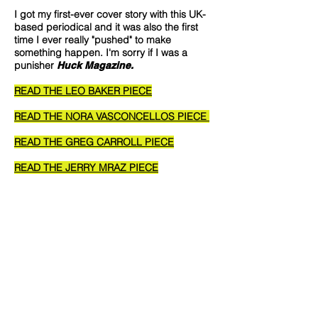
I got my first-ever cover story with this UK-
based periodical and it was also the first
time I ever really "pushed" to make
something happen. I'm sorry if I was a
punisher
Huck Magazine.
READ THE LEO BAKER PIECE
READ THE NORA VASCONCELLOS PIECE
READ THE GREG CARROLL PIECE
READ THE JERRY MRAZ PIECE