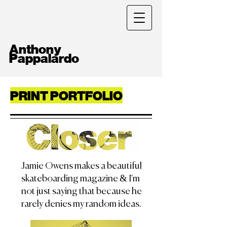
Anthony
Pappalardo
PRINT PORTFOLIO
Jamie Owens makes a beautiful
skateboarding magazine & I'm
not just saying that because he
rarely denies my random ideas.