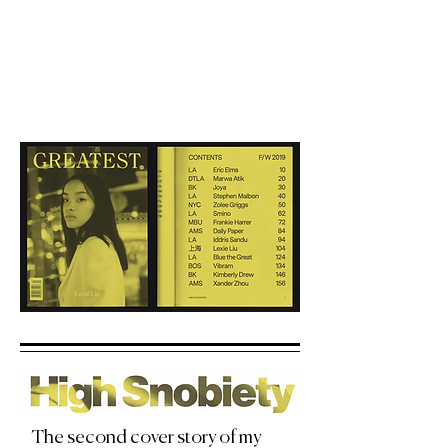
The second cover story of my