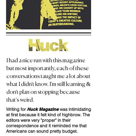
I had a nice run with this magazine
but most importantly, each of these
conversations taught me a lot about
what I didn't know. I'm still learning &
don't plan on stopping because
that's weird.
Writing for
was intimidating
Huck Magazine
at first because it felt kind of highbrow. The
editors were very "proper" in their
correspondence and it reminded me that
Americans can sound pretty budget.