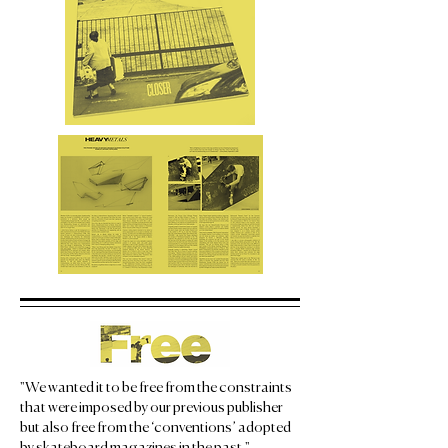
"We wanted it to be free from the constraints
that were imposed by our previous publisher
but also free from the ‘conventions’ adopted
by skateboard magazines in the past." —