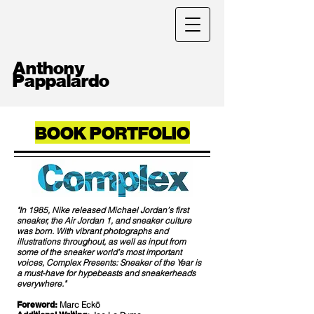
Anthony
Pappalardo
BOOK PORTFOLIO
"In 1985, Nike released Michael Jordan’s first
sneaker, the Air Jordan 1, and sneaker culture
was born. With vibrant photographs and
illustrations throughout, as well as input from
some of the sneaker world’s most important
voices, Complex Presents: Sneaker of the Year is
a must-have for hypebeasts and sneakerheads
everywhere."
Foreword:
Marc Eckō