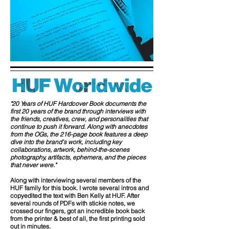
"20 Years of HUF Hardcover Book documents the
first 20 years of the brand through interviews with
the friends, creatives, crew, and personalities that
continue to push it forward. Along with anecdotes
from the OGs, the 216-page book features a deep
dive into the brand’s work, including key
collaborations, artwork, behind-the-scenes
photography, artifacts, ephemera, and the pieces
that never were."
Along with interviewing several members of the
HUF family for this book. I wrote several intros and
copyedited the text with Ben Kelly at HUF. After
several rounds of PDFs with stickie notes, we
crossed our fingers, got an incredible book back
from the printer & best of all, the first printing sold
out in minutes.