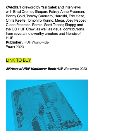
Credits:
Foreword by Yasi Salek and interviews
with Brad Cromer, Shepard Fairey, Anne Freeman,
Benny Gold, Tommy Guerrero, Haroshi, Eric Haze,
Chris Keeffe, Tomohiro Konno, Mega, Joey Pepper,
Cleon Peterson, Remio, Scott Tepper, Slappy, and
the OG HUF Crew, as well as visual contributions
from several noteworthy creators and friends of
HUF.
Publisher:
HUF Worldwide
Year:
2023
LINK TO BUY
20 Years of HUF Hardcover Book
HUF Worldwide 2023