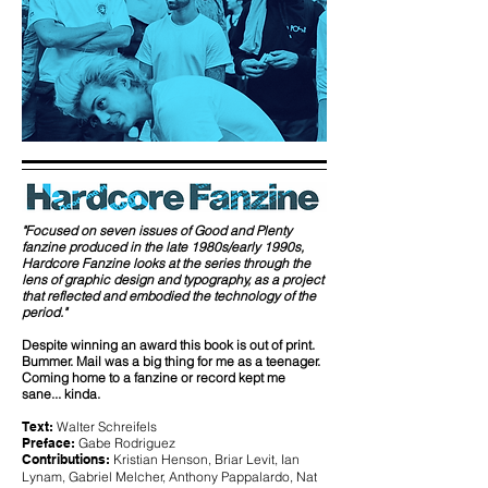
"Focused on seven issues of Good and Plenty
fanzine produced in the late 1980s/early 1990s,
Hardcore Fanzine looks at the series through the
lens of graphic design and typography, as a project
that reflected and embodied the technology of the
period."
Despite winning an award this book is out of print.
Bummer. Mail was a big thing for me as a teenager.
Coming home to a fanzine or record kept me
sane... kinda.
Text:
Walter Schreifels
Preface:
Gabe Rodriguez
Contributions:
Kristian Henson, Briar Levit, Ian
Lynam, Gabriel Melcher, Anthony Pappalardo, Nat