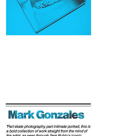
"Part skate photography, part intimate portrait, this is
a bold collection of work straight from the mind of
the artist, as seen through Sem Rubio's iconic