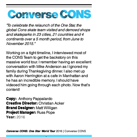
"To celebrate the relaunch of the One Star, the
global Cons skate team visited and demoed shops
and skateparks in 23 cities, 21 countries and 4
continents over a 5 month period, from June to
November 2015."
Working on a tight timeline, I interviewed most of
the CONS Team to get the backstory on this
massive world tour. I remember having an excellent
conversation with Mike Anderson as I ignored my
family during Thanksgiving dinner. I also met up
with Aaron Herrington at a cafe in Manhattan and
he has an incredible memory. I should have
videoed him going through each photo. Now that's
content!
Copy:
Anthony Pappalardo
Creative Director:
Christian Acker
Brand Designer:
Matt Willigan
Project Manager:
Russ Pope
Year:
2016
Converse CONS: One Star World Tour
2016 | Converse CONS