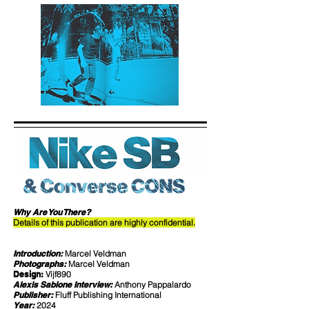
Why Are You There?
Details of this publication are highly confidential.
Introduction:
Marcel Veldman
Photographs:
Marcel Veldman
Design:
Vijf890
Alexis Sablone Interview:
Anthony Pappalardo
Publisher:
Fluff Publishing International
Year:
2024