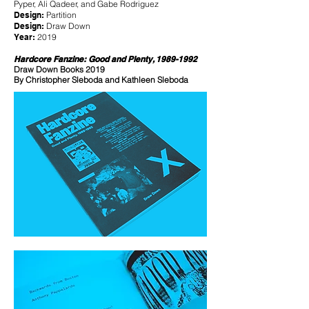
Pyper, Ali Qadeer, and Gabe Rodriguez
Design:
Partition
Design:
Draw Down
Year:
2019
Hardcore Fanzine: Good and Plenty,
1989-1992
Draw Down Books 2019
By Christopher Sleboda and Kathleen Sleboda