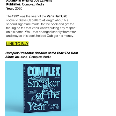
Additional Writing:
Joe La Puma
Publisher:
Complex Media
Year:
2020
The1992 was the year of the
Vans Half Cab
. I
spoke to Steve Caballero at length about his
second signature model for the book and got the
feeling he felt that Vans wasn't putting any respect
on his name. Well, that changed shortly thereafter
and maybe this book helped Cab get his money.
LINK TO BUY
Complex Presents: Sneaker of the Year: The Best
Since '85
2020 | Complex Media