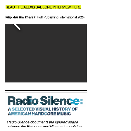
READ THE ALEXIS SABLONE INTERVIEW HERE
Why Are You There?
Fluff Publishing International 2024
"Radio Silence documents the ignored space
between the Ramones and Nirvana through the
words and images of the pre-Internet era where this