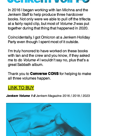
In 2016 I began working with Ian Michna and the
Jenkem Staff to help produce three hardcover
books. Not only were we able to pull off the trifecta
at a fairly rapid clip, but most of
Volume 3
was put
together during that thing that happened in 2020.
Coincidentally, I got Omicron at a Jenkem Holiday
Party even though I spent most of it outside.
I'm truly honored to have worked on these books
with Ian and the crew and you know, if they asked
me to do
Volume 4
I wouldn't say no, plus that's a
great Sabbath album.
Thank you to
Converse CONS
for helping to make
all three volumes happen.
LINK TO BUY
Jenkem Volume 1-3
Jenkem Magazine 2016 / 2018 / 2023