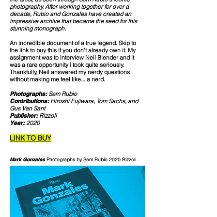
photography. After working together for over a
decade, Rubio and Gonzales have created an
impressive archive that became the seed for this
stunning monograph.
An incredible document of a true legend. Skip to
the link to buy this if you don't already own it. My
assignment was to interview Neil Blender and it
was a rare opportunity I took quite seriously.
Thankfully, Neil answered my nerdy questions
without making me feel like... a nerd.
Photographs:
Sem Rubio
Contributions:
Hiroshi Fujiwara, Tom Sachs, and
Gus Van Sant
Publisher:
Rizzoli
Year:
2020
LINK TO BUY
Mark Gonzales
Photographs by Sem Rubio 2020 Rizzoli